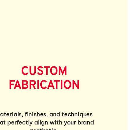
CUSTOM
FABRICATION
aterials, finishes, and techniques
at perfectly align with your brand