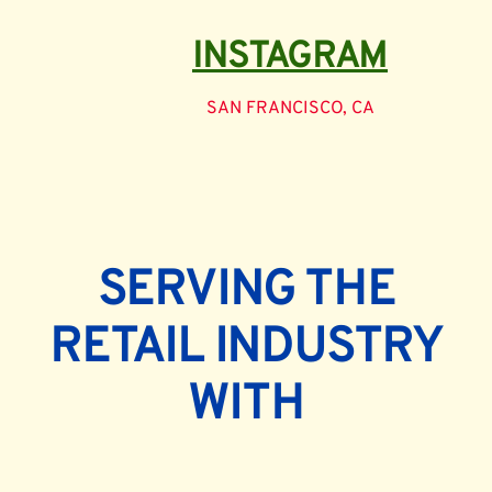
INSTAGRAM
SAN FRANCISCO, CA
SERVING THE
RETAIL INDUSTRY
WITH