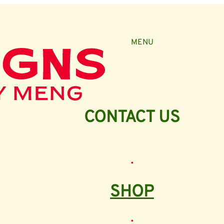
MENU
CONTACT US
•
SHOP
•