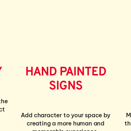
Y
HAND PAINTED
SIGNS
the
ct
Add character to your space by
M
creating a more human and
th