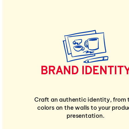
BRAND IDENTIT
Craft an authentic identity, from 
colors on the walls to your produ
presentation.